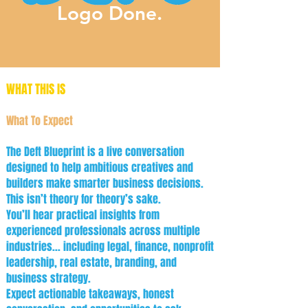
Logo Done.
WHAT THIS IS
What To Expect
The Deft Blueprint is a live conversation
designed to help ambitious creatives and
builders make smarter business decisions.
This isn’t theory for theory’s sake.
You’ll hear practical insights from
experienced professionals across multiple
industries... including legal, finance, nonprofit
leadership, real estate, branding, and
business strategy.
Expect actionable takeaways, honest