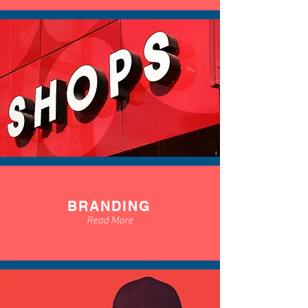
BRANDING
Read More