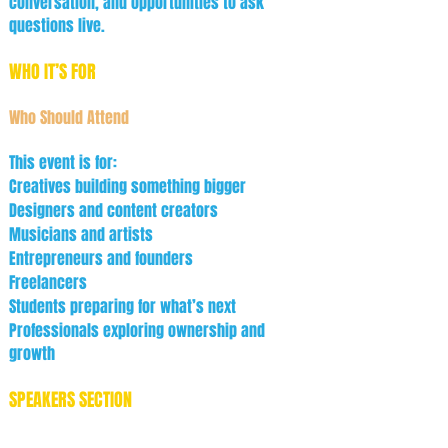
conversation, and opportunities to ask
questions live.
WHO IT’S FOR
Who Should Attend
This event is for:
Creatives building something bigger
Designers and content creators
Musicians and artists
Entrepreneurs and founders
Freelancers
Students preparing for what’s next
Professionals exploring ownership and
growth
SPEAKERS SECTION
Featured Guests