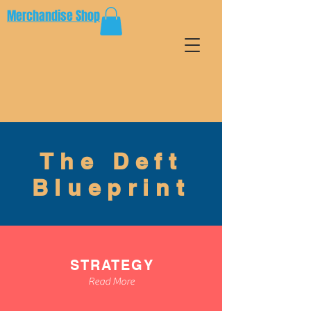
Merchandise Shop
The Deft
Blueprint
STRATEGY
Read More