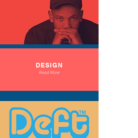
DESIGN
Read More