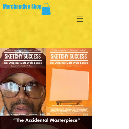
Merchandise Shop