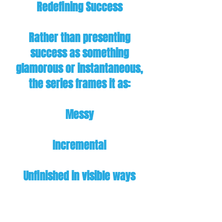
Redefining Success
Rather than presenting
success as something
glamorous or instantaneous,
the series frames it as:
Messy
Incremental
Unfinished in visible ways
Earned through process,