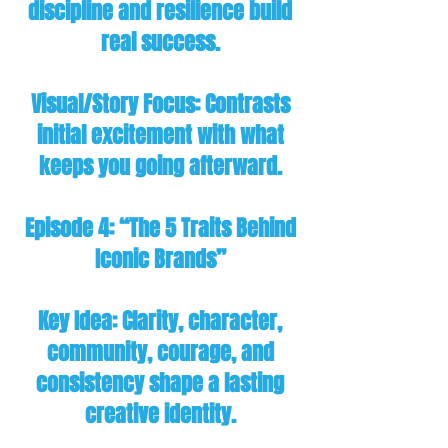
discipline and resilience build
real success.
Visual/Story Focus: Contrasts
initial excitement with what
keeps you going afterward.
Episode 4: “The 5 Traits Behind
Iconic Brands”
Key Idea: Clarity, character,
community, courage, and
consistency shape a lasting
creative identity.