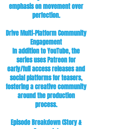
emphasis on movement over
perfection.
Drive Multi-Platform Community
Engagement
In addition to YouTube, the
series uses Patreon for
early/full access releases and
social platforms for teasers,
fostering a creative community
around the production
process.
Episode Breakdown (Story &