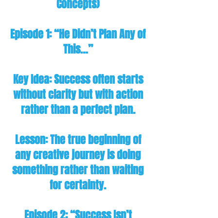
Concepts)
Episode 1: “He Didn’t Plan Any of
This…”
Key Idea: Success often starts
without clarity but with action
rather than a perfect plan.
Lesson: The true beginning of
any creative journey is doing
something rather than waiting
for certainty.
Episode 2: “Success Isn’t