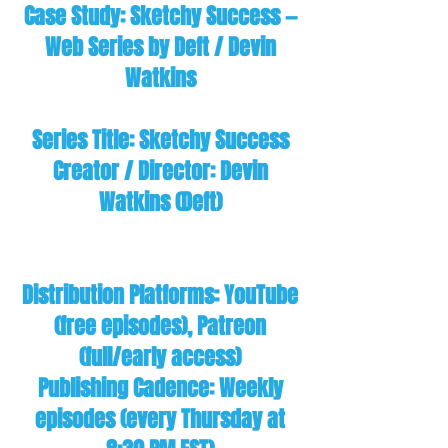
Case Study: Sketchy Success —
Web Series by Deft / Devin
Watkins
Series Title: Sketchy Success
Creator / Director: Devin
Watkins (Deft)
Distribution Platforms: YouTube
(free episodes), Patreon
(full/early access)
Publishing Cadence: Weekly
episodes (every Thursday at