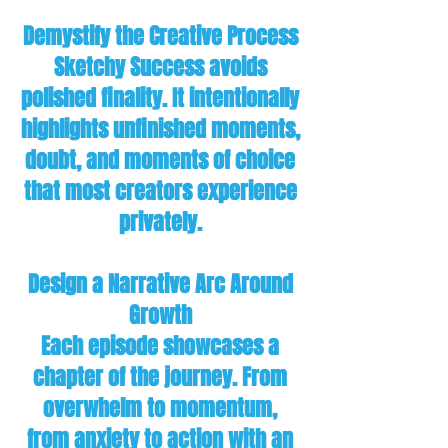
Demystify the Creative Process
Sketchy Success avoids
polished finality. It intentionally
highlights unfinished moments,
doubt, and moments of choice
that most creators experience
privately.
Design a Narrative Arc Around
Growth
Each episode showcases a
chapter of the journey. From
overwhelm to momentum,
from anxiety to action with an