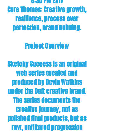
8:30 PM EST)
Core Themes: Creative growth,
resilience, process over
perfection, brand building.
Project Overview
Sketchy Success is an original
web series created and
produced by Devin Watkins
under the Deft creative brand.
The series documents the
creative journey, not as
polished final products, but as
raw, unfiltered progression