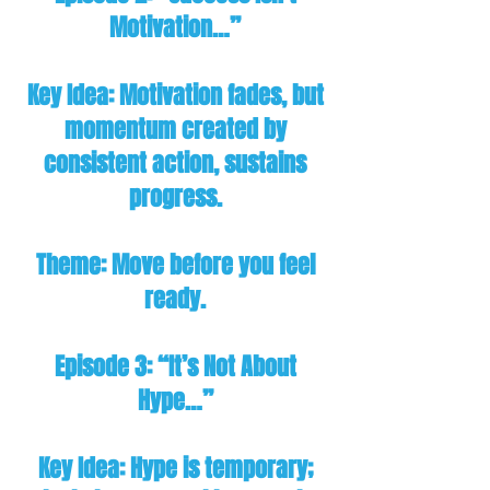
Motivation…”
Key Idea: Motivation fades, but
momentum created by
consistent action, sustains
progress.
Theme: Move before you feel
ready.
Episode 3: “It’s Not About
Hype…”
Key Idea: Hype is temporary;