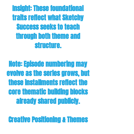
Insight: These foundational
traits reflect what Sketchy
Success seeks to teach
through both theme and
structure.
Note: Episode numbering may
evolve as the series grows, but
these installments reflect the
core thematic building blocks
already shared publicly.
Creative Positioning & Themes