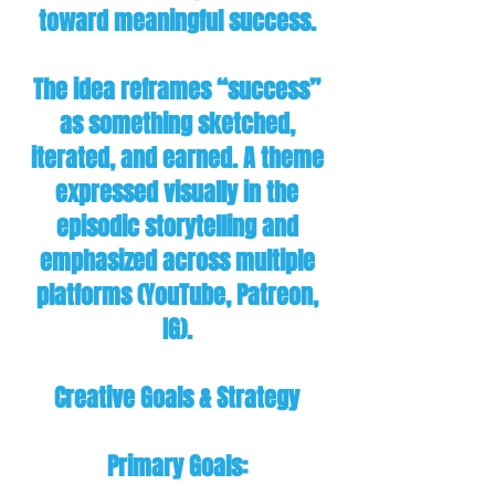
toward meaningful success.
The idea reframes “success”
as something sketched,
iterated, and earned. A theme
expressed visually in the
episodic storytelling and
emphasized across multiple
platforms (YouTube, Patreon,
IG).
Creative Goals & Strategy
Primary Goals: