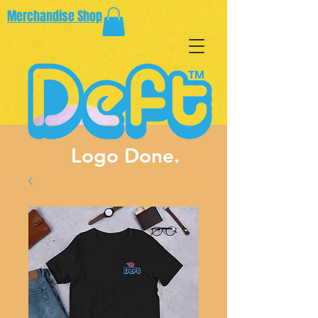
Merchandise Shop
Logo Done.