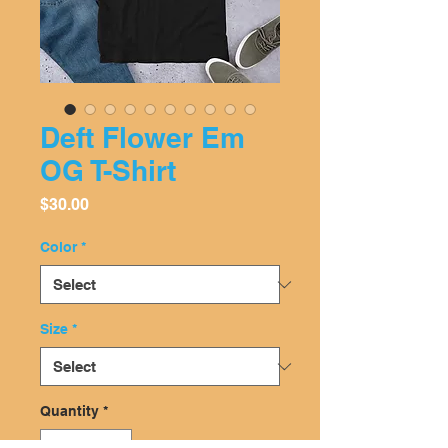
Deft Flower Em
OG T-Shirt
Price
$30.00
Color
*
Size
*
Quantity
*