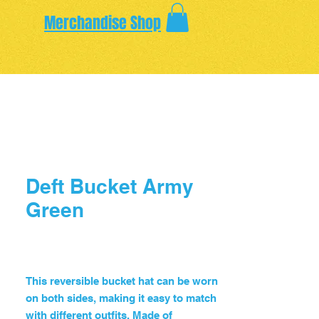
Merchandise Shop
Deft Bucket Army
Green
Price
$65.00
This reversible bucket hat can be worn 
on both sides, making it easy to match 
with different outfits. Made of 