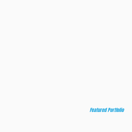
on, food, and
rytelling, and
lications, Deft
ts.
Featured Portfolio