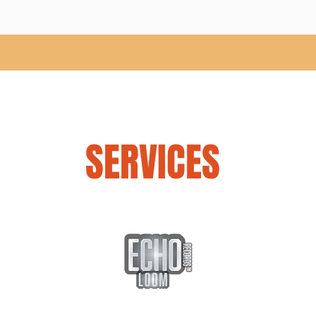
SERVICES