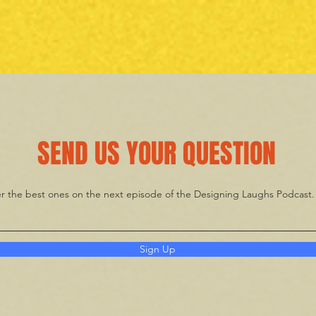
SEND US YOUR QUESTION
wer the best ones on the next episode of the Designing Laughs Podcast
Sign Up