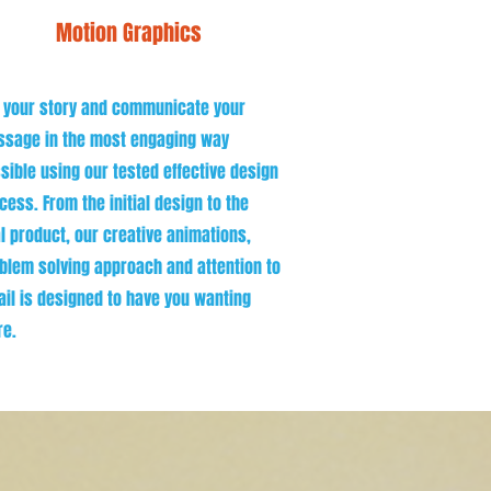
Motion Graphics
l your story and communicate your
sage in the most engaging way
sible using our tested effective design
cess. From the initial design to the
al product, our creative animations,
blem solving approach and attention to
ail is designed to have you wanting
e.