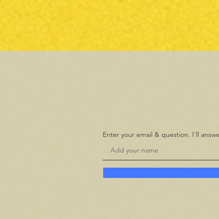
Enter your email & question. I'll ans