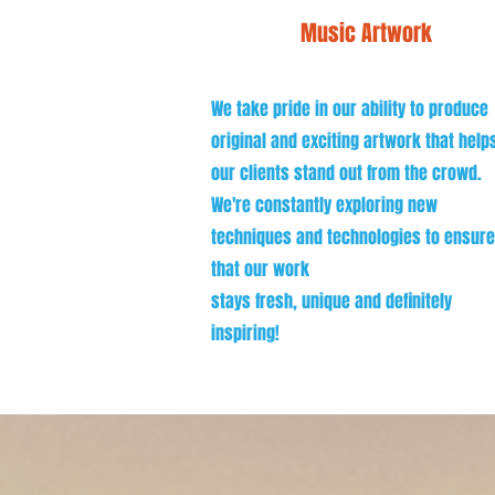
Music Artwork
We take pride in our ability to produce
original and exciting artwork that help
our clients stand out from the crowd.
We're constantly exploring new
techniques and technologies to ensure
that our work
stays fresh, unique and definitely
inspiring!