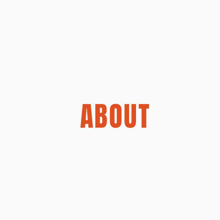
ABOUT
lture driven branding studio that
istry to create brands people ca
tional studios, we don’t just del