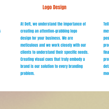
Logo Design
At Deft, we understand the importance of
Tel
s
creating an attention-grabbing logo
mes
design for your business. We are
pos
meticulous and we work closely with our
pro
clients to understand their specific needs.
fin
Creating visual cues that truly embody a
pro
brand is our solution to every branding
det
problem.
mor