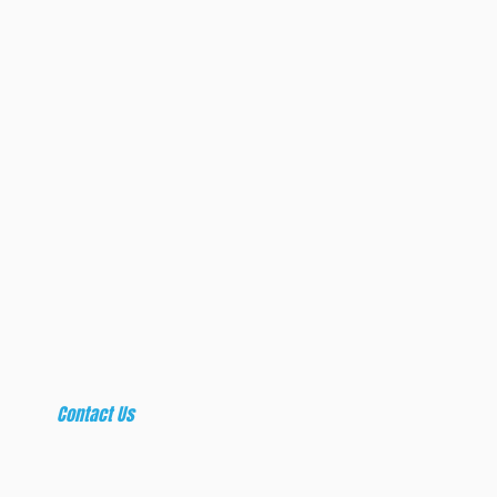
craft expe
everyday cu
original cont
t
Contact Us