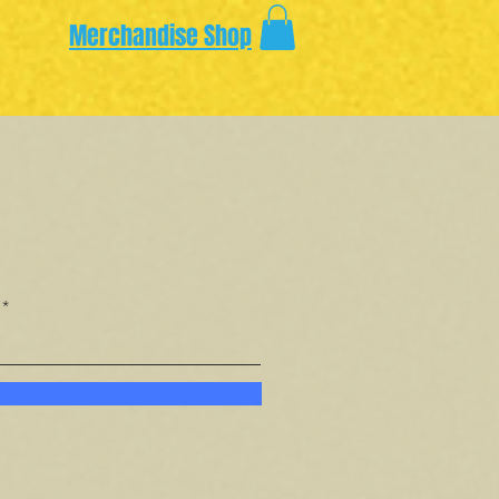
Merchandise Shop
.